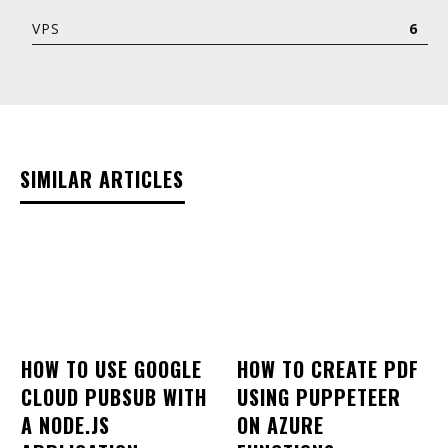
VPS
6
SIMILAR ARTICLES
HOW TO USE GOOGLE
HOW TO CREATE PDF
CLOUD PUBSUB WITH
USING PUPPETEER
A NODE.JS
ON AZURE