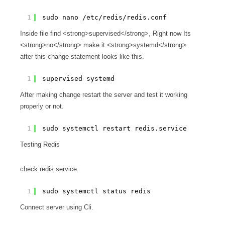
1
sudo nano /etc/redis/redis.conf
Inside file find <strong>supervised</strong>, Right now Its
<strong>no</strong> make it <strong>systemd</strong>
after this change statement looks like this.
1
supervised systemd
After making change restart the server and test it working
properly or not.
1
sudo systemctl restart redis.service
Testing Redis
check redis service.
1
sudo systemctl status redis
Connect server using Cli.