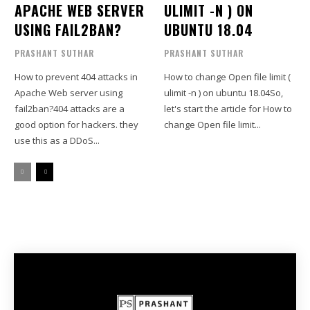
APACHE WEB SERVER
ULIMIT -N ) ON
USING FAIL2BAN?
UBUNTU 18.04
PRASHANT SUTHAR
PRASHANT SUTHAR
How to prevent 404 attacks in
How to change Open file limit (
Apache Web server using
ulimit -n ) on ubuntu 18.04So,
fail2ban?404 attacks are a
let's start the article for How to
good option for hackers. they
change Open file limit...
use this as a DDoS...