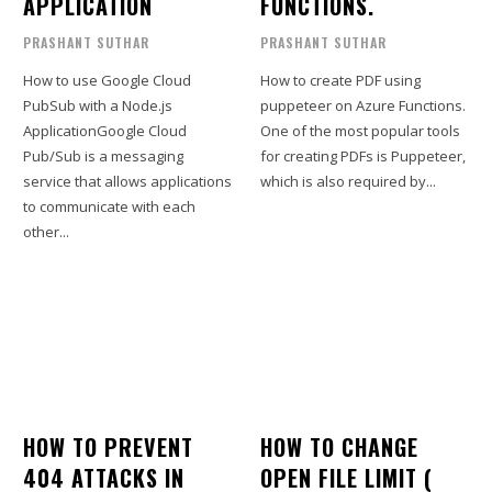
APPLICATION
FUNCTIONS.
PRASHANT SUTHAR
PRASHANT SUTHAR
How to use Google Cloud
How to create PDF using
PubSub with a Node.js
puppeteer on Azure Functions.
ApplicationGoogle Cloud
One of the most popular tools
Pub/Sub is a messaging
for creating PDFs is Puppeteer,
service that allows applications
which is also required by...
to communicate with each
other...
HOW TO PREVENT
HOW TO CHANGE
404 ATTACKS IN
OPEN FILE LIMIT (