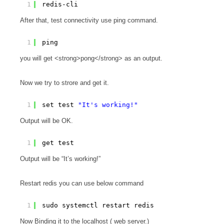
1
redis-cli
After that, test connectivity use ping command.
1
ping
you will get <strong>pong</strong> as an output.
Now we try to strore and get it.
1
set test 
"It's working!"
Output will be OK.
1
get test
Output will be “It’s working!”
Restart redis you can use below command
1
sudo systemctl restart redis
Now Binding it to the localhost ( web server.)