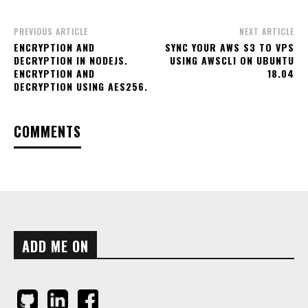
PREVIOUS ARTICLE
NEXT ARTICLE
ENCRYPTION AND
SYNC YOUR AWS S3 TO VPS
DECRYPTION IN NODEJS.
USING AWSCLI ON UBUNTU
ENCRYPTION AND
18.04
DECRYPTION USING AES256.
COMMENTS
ADD ME ON