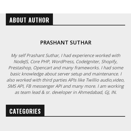
ABOUT AUTHOR
PRASHANT SUTHAR
My self Prashant Suthar, I had experience worked with
NodeJS, Core PHP, WordPress, CodeIgniter, Shopify,
Prestashop, Opencart and many frameworks. I had some
basic knowledge about server setup and maintenance. I
also worked with third parties APIs like Twillio audio,video,
SMS API, FB messenger API and many more. I am working
as team lead & sr. developer in Ahmedabad, GJ, IN.
CATEGORIES