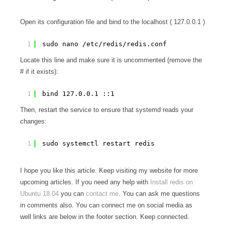
Open its configuration file and bind to the localhost ( 127.0.0.1 )
1
sudo nano /etc/redis/redis.conf
Locate this line and make sure it is uncommented (remove the
# if it exists):
1
bind 127.0.0.1 ::1
Then, restart the service to ensure that systemd reads your
changes:
1
sudo systemctl restart redis
I hope you like this article. Keep visiting my website for more
upcoming articles. If you need any help with
Install redis on
Ubuntu 18.04
you can
contact me
. You can ask me questions
in comments also. You can connect me on social media as
well links are below in the footer section. Keep connected.