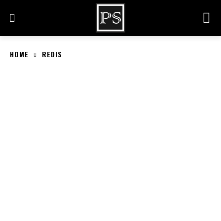
HOME
REDIS