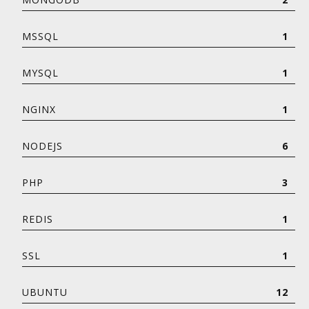
MSSQL
1
MYSQL
1
NGINX
1
NODEJS
6
PHP
3
REDIS
1
SSL
1
UBUNTU
12