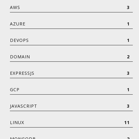
AWS
3
AZURE
1
DEVOPS
1
DOMAIN
2
EXPRESSJS
3
GCP
1
JAVASCRIPT
3
LINUX
11
MONGODB
2