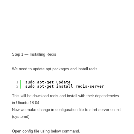
Step 1 — Installing Redis
We need to update apt packages and install redis.
1
sudo apt-get update
2
sudo apt-get install redis-server
This will be download redis and install with their dependencies
in Ubuntu 18.04
Now we make change in configuration file to start server on init.
(systemd)
Open config file using below command.