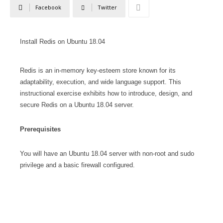
Facebook
Twitter
Install Redis on Ubuntu 18.04
Redis is an in-memory key-esteem store known for its
adaptability, execution, and wide language support. This
instructional exercise exhibits how to introduce, design, and
secure Redis on a Ubuntu 18.04 server.
Prerequisites
You will have an Ubuntu 18.04 server with non-root and sudo
privilege and a basic firewall configured.