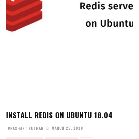
INSTALL REDIS ON UBUNTU 18.04
MARCH 25, 2020
PRASHANT SUTHAR