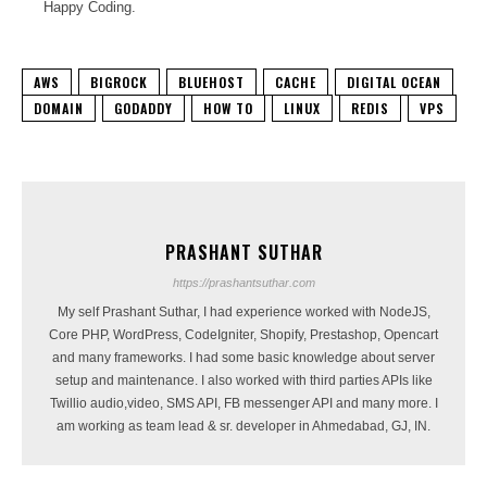
Happy Coding.
AWS
BIGROCK
BLUEHOST
CACHE
DIGITAL OCEAN
DOMAIN
GODADDY
HOW TO
LINUX
REDIS
VPS
PRASHANT SUTHAR
https://prashantsuthar.com
My self Prashant Suthar, I had experience worked with NodeJS,
Core PHP, WordPress, CodeIgniter, Shopify, Prestashop, Opencart
and many frameworks. I had some basic knowledge about server
setup and maintenance. I also worked with third parties APIs like
Twillio audio,video, SMS API, FB messenger API and many more. I
am working as team lead & sr. developer in Ahmedabad, GJ, IN.