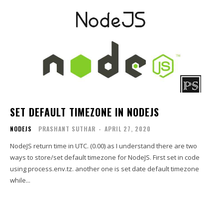
SET DEFAULT TIMEZONE IN NODEJS
NODEJS
PRASHANT SUTHAR
-
APRIL 27, 2020
NodeJS return time in UTC. (0.00) as I understand there are two
ways to store/set default timezone for NodeJS. First set in code
using process.env.tz. another one is set date default timezone
while...