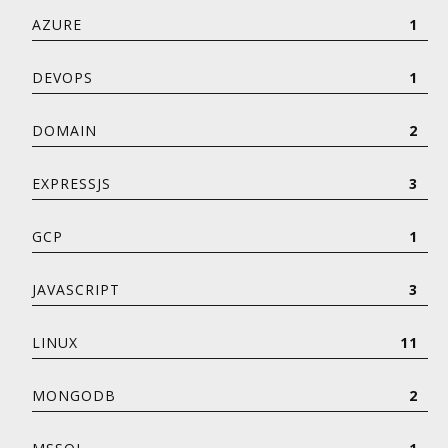
AZURE
1
DEVOPS
1
DOMAIN
2
EXPRESSJS
3
GCP
1
JAVASCRIPT
3
LINUX
11
MONGODB
2