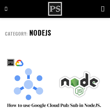
NODEJS
CATEGORY: