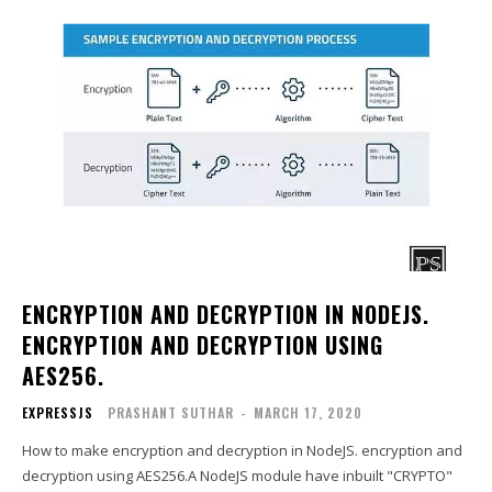
ENCRYPTION AND DECRYPTION IN NODEJS.
ENCRYPTION AND DECRYPTION USING
AES256.
EXPRESSJS
PRASHANT SUTHAR
-
MARCH 17, 2020
How to make encryption and decryption in NodeJS. encryption and
decryption using AES256.A NodeJS module have inbuilt "CRYPTO"