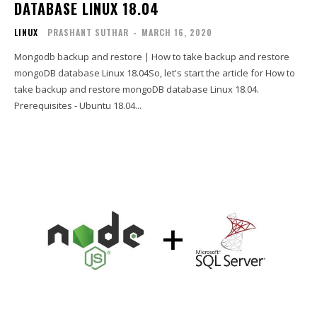
DATABASE LINUX 18.04
LINUX
PRASHANT SUTHAR
-
MARCH 16, 2020
Mongodb backup and restore | How to take backup and restore
mongoDB database Linux 18.04So, let's start the article for How to
take backup and restore mongoDB database Linux 18.04.
Prerequisites - Ubuntu 18.04...