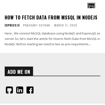
HOW TO FETCH DATA FROM MSSQL IN NODEJS
EXPRESSJS
PRASHANT SUTHAR
-
MARCH 11, 2020
Here , We connect MsSQL database using NodeJS and ExpressJS as
server.So, let's start the article for How to fetch Data from MsSQL in
NodeJS. Before starting we need to two as pre-requriments....
ADD ME ON