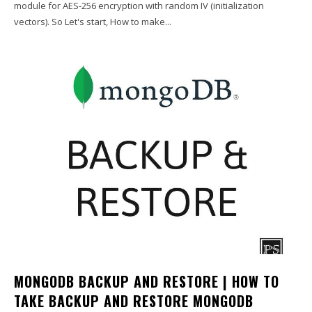
module for AES-256 encryption with random IV (initialization
vectors). So Let's start, How to make...
MONGODB BACKUP AND RESTORE | HOW TO
TAKE BACKUP AND RESTORE MONGODB