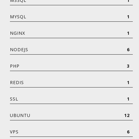
MSSQL
1
MYSQL
1
NGINX
1
NODEJS
6
PHP
3
REDIS
1
SSL
1
UBUNTU
12
VPS
6