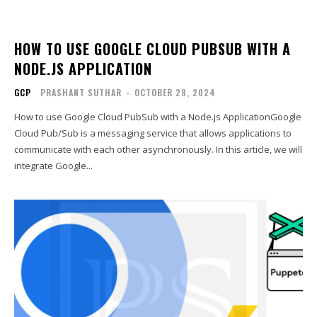
HOW TO USE GOOGLE CLOUD PUBSUB WITH A
NODE.JS APPLICATION
GCP
PRASHANT SUTHAR
-
OCTOBER 28, 2024
How to use Google Cloud PubSub with a Node.js ApplicationGoogle
Cloud Pub/Sub is a messaging service that allows applications to
communicate with each other asynchronously. In this article, we will
integrate Google...