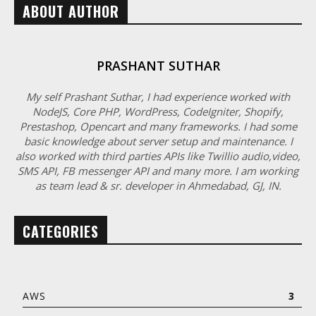
ABOUT AUTHOR
PRASHANT SUTHAR
My self Prashant Suthar, I had experience worked with
NodeJS, Core PHP, WordPress, CodeIgniter, Shopify,
Prestashop, Opencart and many frameworks. I had some
basic knowledge about server setup and maintenance. I
also worked with third parties APIs like Twillio audio,video,
SMS API, FB messenger API and many more. I am working
as team lead & sr. developer in Ahmedabad, GJ, IN.
CATEGORIES
AWS
3