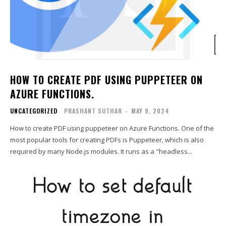
HOW TO CREATE PDF USING PUPPETEER ON
AZURE FUNCTIONS.
UNCATEGORIZED
PRASHANT SUTHAR
-
MAY 9, 2024
How to create PDF using puppeteer on Azure Functions. One of the
most popular tools for creating PDFs is Puppeteer, which is also
required by many Node.js modules. It runs as a "headless...