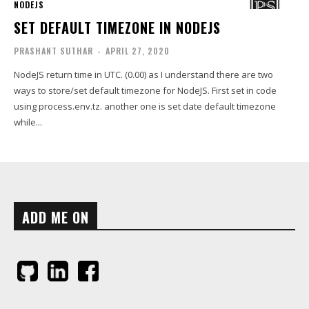
NODEJS
SET DEFAULT TIMEZONE IN NODEJS
PRASHANT SUTHAR
-
APRIL 27, 2020
NodeJS return time in UTC. (0.00) as I understand there are two
ways to store/set default timezone for NodeJS. First set in code
using process.env.tz. another one is set date default timezone
while...
ADD ME ON