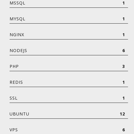
MSSQL
1
MYSQL
1
NGINX
1
NODEJS
6
PHP
3
REDIS
1
SSL
1
UBUNTU
12
VPS
6