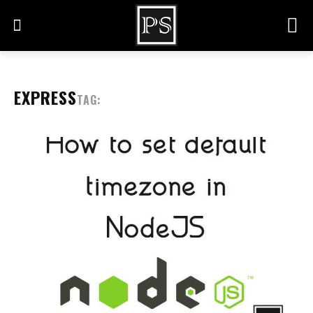
EXPRESS
TAG: