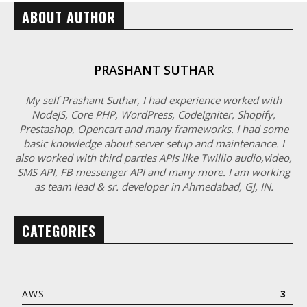
ABOUT AUTHOR
PRASHANT SUTHAR
My self Prashant Suthar, I had experience worked with
NodeJS, Core PHP, WordPress, CodeIgniter, Shopify,
Prestashop, Opencart and many frameworks. I had some
basic knowledge about server setup and maintenance. I
also worked with third parties APIs like Twillio audio,video,
SMS API, FB messenger API and many more. I am working
as team lead & sr. developer in Ahmedabad, GJ, IN.
CATEGORIES
AWS
3