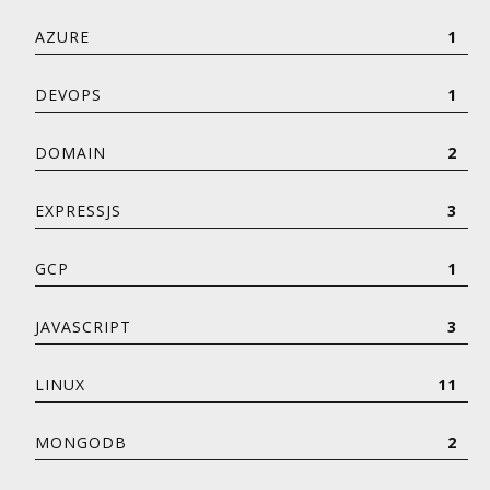
AZURE
1
DEVOPS
1
DOMAIN
2
EXPRESSJS
3
GCP
1
JAVASCRIPT
3
LINUX
11
MONGODB
2