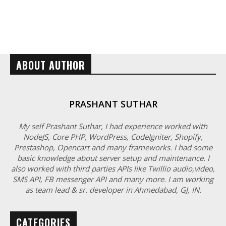
ABOUT AUTHOR
PRASHANT SUTHAR
My self Prashant Suthar, I had experience worked with
NodeJS, Core PHP, WordPress, CodeIgniter, Shopify,
Prestashop, Opencart and many frameworks. I had some
basic knowledge about server setup and maintenance. I
also worked with third parties APIs like Twillio audio,video,
SMS API, FB messenger API and many more. I am working
as team lead & sr. developer in Ahmedabad, GJ, IN.
CATEGORIES