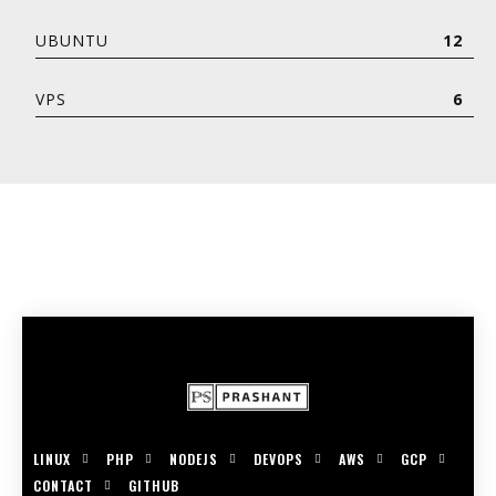
UBUNTU
12
VPS
6
LINUX
PHP
NODEJS
DEVOPS
AWS
GCP
CONTACT
GITHUB