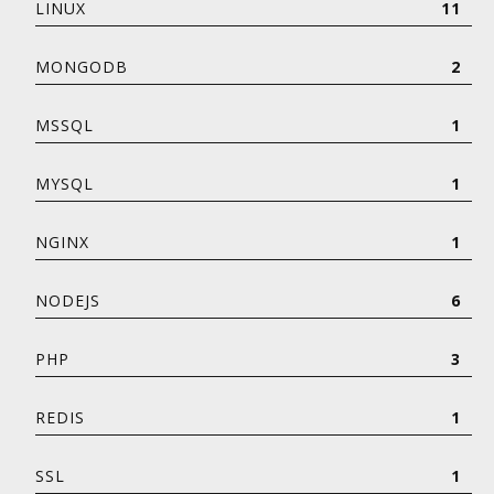
LINUX
11
MONGODB
2
MSSQL
1
MYSQL
1
NGINX
1
NODEJS
6
PHP
3
REDIS
1
SSL
1