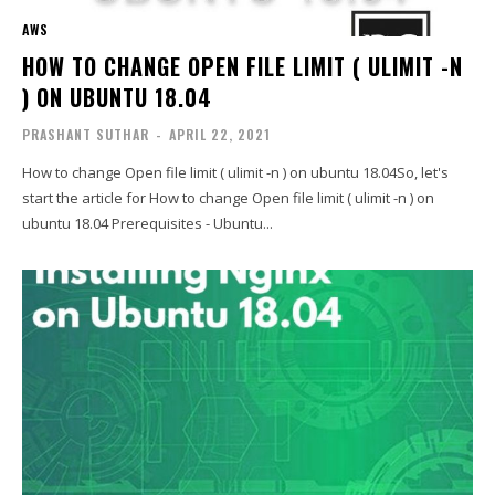
AWS
HOW TO CHANGE OPEN FILE LIMIT ( ULIMIT -N
) ON UBUNTU 18.04
PRASHANT SUTHAR
-
APRIL 22, 2021
How to change Open file limit ( ulimit -n ) on ubuntu 18.04So, let's
start the article for How to change Open file limit ( ulimit -n ) on
ubuntu 18.04 Prerequisites - Ubuntu...