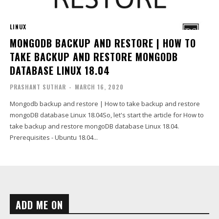
LINUX
MONGODB BACKUP AND RESTORE | HOW TO
TAKE BACKUP AND RESTORE MONGODB
DATABASE LINUX 18.04
PRASHANT SUTHAR
-
MARCH 16, 2020
Mongodb backup and restore | How to take backup and restore
mongoDB database Linux 18.04So, let's start the article for How to
take backup and restore mongoDB database Linux 18.04.
Prerequisites - Ubuntu 18.04...
ADD ME ON