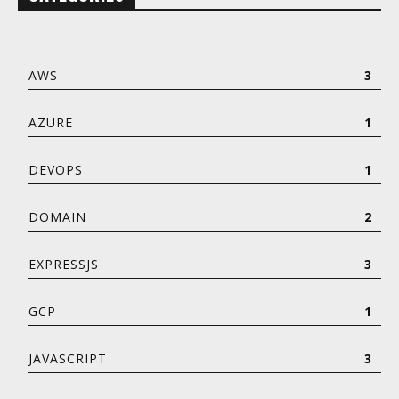
AWS
3
AZURE
1
DEVOPS
1
DOMAIN
2
EXPRESSJS
3
GCP
1
JAVASCRIPT
3