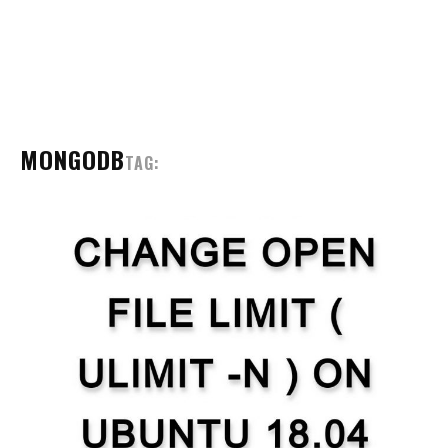
MONGODB
TAG: