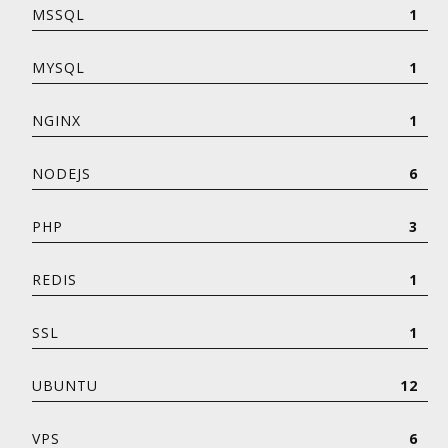
MSSQL
1
MYSQL
1
NGINX
1
NODEJS
6
PHP
3
REDIS
1
SSL
1
UBUNTU
12
VPS
6