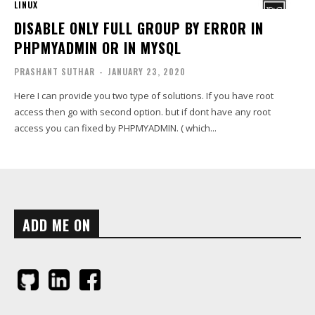
LINUX
DISABLE ONLY FULL GROUP BY ERROR IN
PHPMYADMIN OR IN MYSQL
PRASHANT SUTHAR
-
JANUARY 23, 2020
Here I can provide you two type of solutions. If you have root
access then go with second option. but if dont have any root
access you can fixed by PHPMYADMIN. ( which...
ADD ME ON