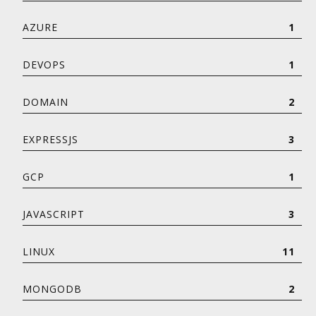
AZURE
1
DEVOPS
1
DOMAIN
2
EXPRESSJS
3
GCP
1
JAVASCRIPT
3
LINUX
11
MONGODB
2