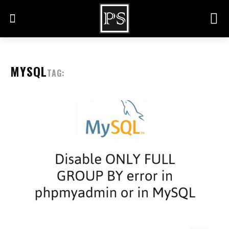
MYSQL
TAG: