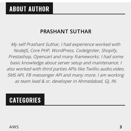
ABOUT AUTHOR
PRASHANT SUTHAR
My self Prashant Suthar, I had experience worked with
NodeJS, Core PHP, WordPress, CodeIgniter, Shopify,
Prestashop, Opencart and many frameworks. I had some
basic knowledge about server setup and maintenance. I
also worked with third parties APIs like Twillio audio,video,
SMS API, FB messenger API and many more. I am working
as team lead & sr. developer in Ahmedabad, GJ, IN.
CATEGORIES
AWS
3