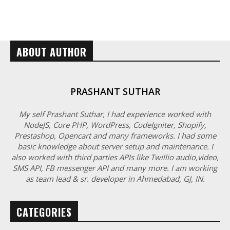
ABOUT AUTHOR
PRASHANT SUTHAR
My self Prashant Suthar, I had experience worked with
NodeJS, Core PHP, WordPress, CodeIgniter, Shopify,
Prestashop, Opencart and many frameworks. I had some
basic knowledge about server setup and maintenance. I
also worked with third parties APIs like Twillio audio,video,
SMS API, FB messenger API and many more. I am working
as team lead & sr. developer in Ahmedabad, GJ, IN.
CATEGORIES