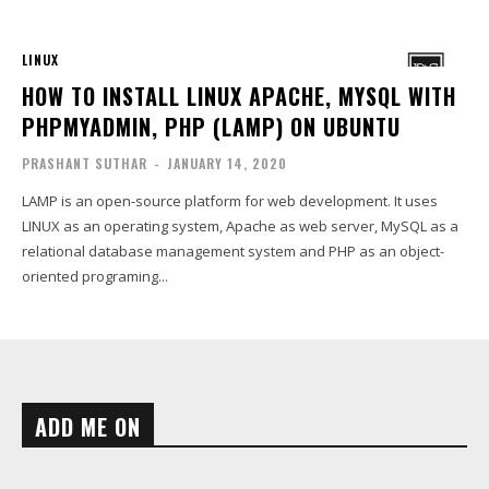
LINUX
HOW TO INSTALL LINUX APACHE, MYSQL WITH
PHPMYADMIN, PHP (LAMP) ON UBUNTU
PRASHANT SUTHAR
-
JANUARY 14, 2020
LAMP is an open-source platform for web development. It uses
LINUX as an operating system, Apache as web server, MySQL as a
relational database management system and PHP as an object-
oriented programing...
ADD ME ON