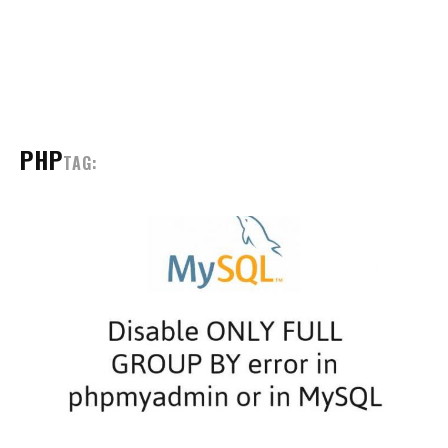
PHP
TAG: