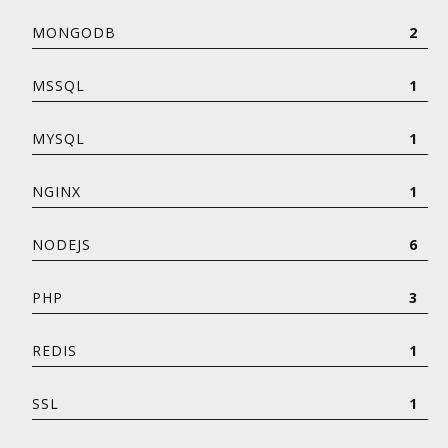
MONGODB
2
MSSQL
1
MYSQL
1
NGINX
1
NODEJS
6
PHP
3
REDIS
1
SSL
1