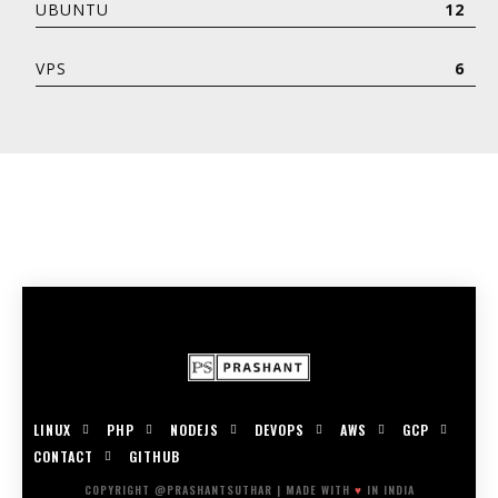
UBUNTU
12
VPS
6
LINUX
PHP
NODEJS
DEVOPS
AWS
GCP
CONTACT
GITHUB
COPYRIGHT @PRASHANTSUTHAR | MADE WITH
♥
IN INDIA