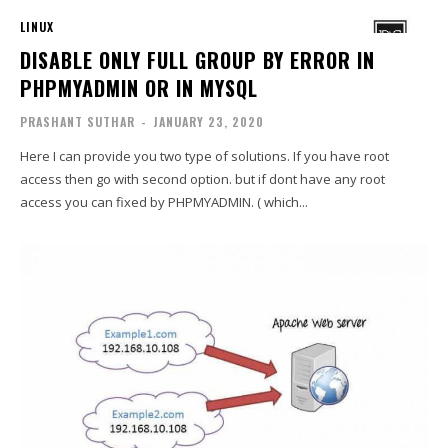
LINUX
DISABLE ONLY FULL GROUP BY ERROR IN
PHPMYADMIN OR IN MYSQL
PRASHANT SUTHAR
-
JANUARY 23, 2020
Here I can provide you two type of solutions. If you have root
access then go with second option. but if dont have any root
access you can fixed by PHPMYADMIN. ( which...