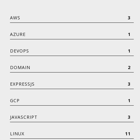
AWS
3
AZURE
1
DEVOPS
1
DOMAIN
2
EXPRESSJS
3
GCP
1
JAVASCRIPT
3
LINUX
11