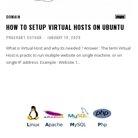
DOMAIN
HOW TO SETUP VIRTUAL HOSTS ON UBUNTU
PRASHANT SUTHAR
-
JANUARY 19, 2020
What is Virtual Host and why its needed ? Answer : The term Virtual
Host is practic to run multiple website on single machine. or on
single IP address. Example : Website 1...