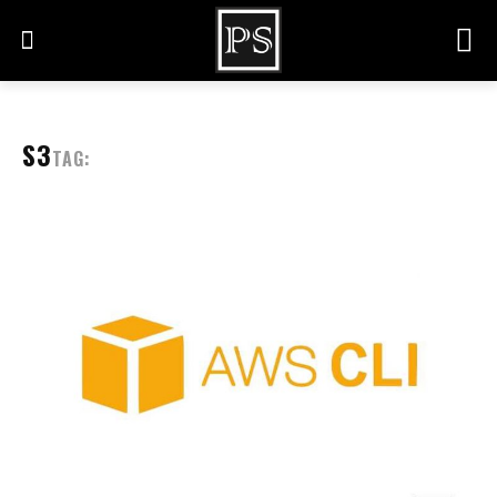
S3
TAG: