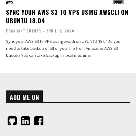
AWS
SYNC YOUR AWS S3 TO VPS USING AWSCLI ON
UBUNTU 18.04
PRASHANT SUTHAR
-
APRIL 12, 2020
Sync your AWS S3 to VPS using awscli on UBUNTU 18.04Do you
need to take backup of all of your file from Amazone AWS S3
bucket? You can take backup in local machine...
ADD ME ON