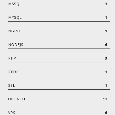
MSSQL
1
MYSQL
1
NGINX
1
NODEJS
6
PHP
3
REDIS
1
SSL
1
UBUNTU
12
VPS
6