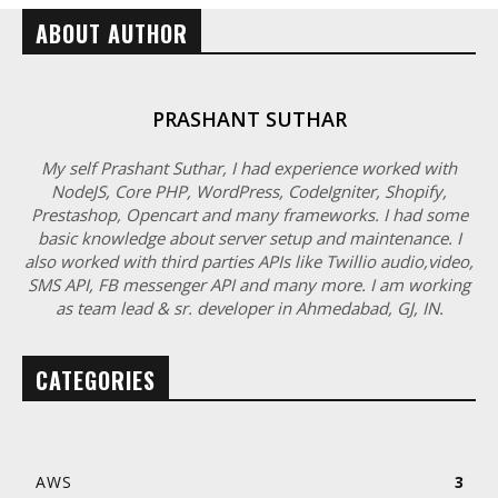
ABOUT AUTHOR
PRASHANT SUTHAR
My self Prashant Suthar, I had experience worked with
NodeJS, Core PHP, WordPress, CodeIgniter, Shopify,
Prestashop, Opencart and many frameworks. I had some
basic knowledge about server setup and maintenance. I
also worked with third parties APIs like Twillio audio,video,
SMS API, FB messenger API and many more. I am working
as team lead & sr. developer in Ahmedabad, GJ, IN.
CATEGORIES
AWS
3