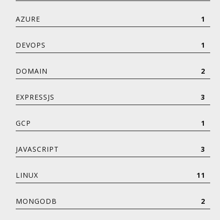
AZURE
1
DEVOPS
1
DOMAIN
2
EXPRESSJS
3
GCP
1
JAVASCRIPT
3
LINUX
11
MONGODB
2