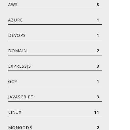
AWS
3
AZURE
1
DEVOPS
1
DOMAIN
2
EXPRESSJS
3
GCP
1
JAVASCRIPT
3
LINUX
11
MONGODB
2