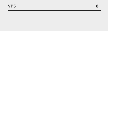
VPS
6