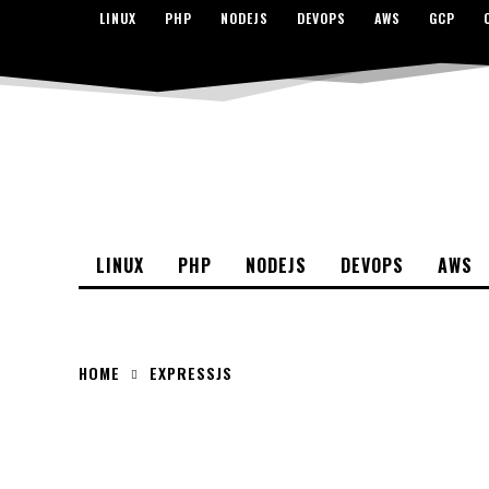
LINUX
PHP
NODEJS
DEVOPS
AWS
GCP
LINUX
PHP
NODEJS
DEVOPS
AWS
HOME
EXPRESSJS