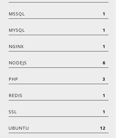
MSSQL
1
MYSQL
1
NGINX
1
NODEJS
6
PHP
3
REDIS
1
SSL
1
UBUNTU
12