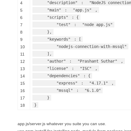
"description"
:
"NodeJS connectio
4
"main"
:
"app.js"
,
5
"scripts"
: {
6
"test"
:
"node app.js"
7
},
8
"keywords"
: [
9
"nodejs-connection-with-mssql"
10
],
11
"author"
:
"Prashant Suthar"
,
12
"license"
:
"ISC"
,
13
"dependencies"
: {
14
"express"
:
"4.17.1"
,
15
"mssql"
:
"6.1.0"
16
}
17
}
18
app.js/server.js whatever you suite you can use.