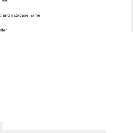
file.
rd and database name.
ller.
e