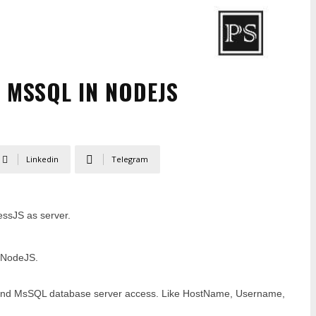
 MSSQL IN NODEJS
Linkedin
Telegram
ssJS as server.
n NodeJS.
S and MsSQL database server access. Like HostName, Username,