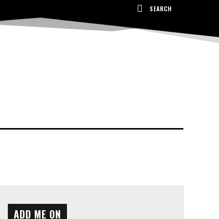
SEARCH
ADD ME ON