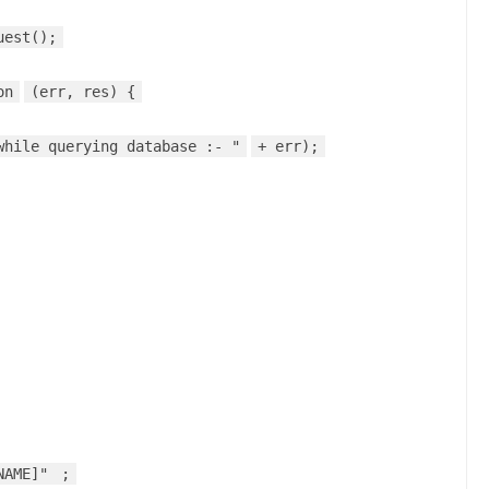
uest();
on
(err, res) {
while querying database :- "
+ err);
NAME]"
;