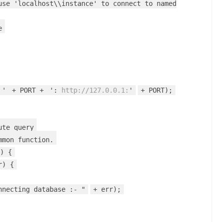
use 'localhost\\instance' to connect to named
e
 '
+ PORT +
':
http://127.0.0.1:
'
+ PORT);
ute query
mmon function.
) {
r) {
nnecting database :- "
+ err);