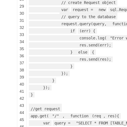
// create Request object
29
var
request =
new
sql.Req
30
// query to the database
31
request.query(query,
functi
32
if
(err) {
33
console.log(
"Error 
34
res.send(err);
35
}
else
{
36
res.send(res);
37
}
38
});
39
}
40
});
41
}
42
43
//get request
44
app.get(
"/"
,
function
(req , res){
45
var
query =
"SELECT * FROM [TABLE_
46