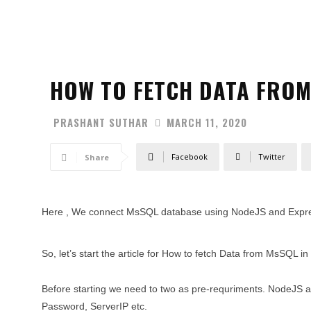
HOW TO FETCH DATA FROM
PRASHANT SUTHAR
MARCH 11, 2020
Facebook
Twitter
Share
Here , We connect MsSQL database using NodeJS and Expre
So, let’s start the article for How to fetch Data from MsSQL i
Before starting we need to two as pre-requriments. NodeJ
Password, ServerIP etc.