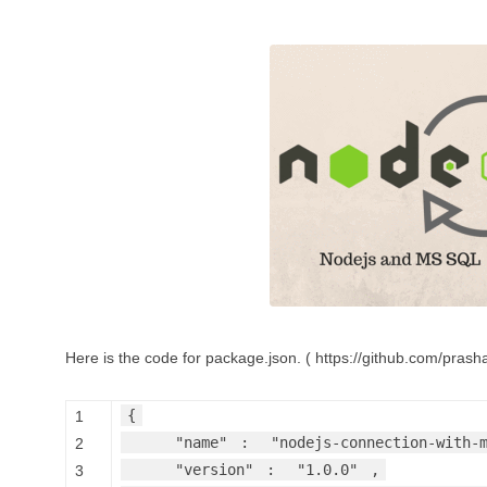
Here is the code for package.json. ( https://github.com/pra
{
1
"name"
:
"nodejs-connection-with-
2
"version"
:
"1.0.0"
,
3