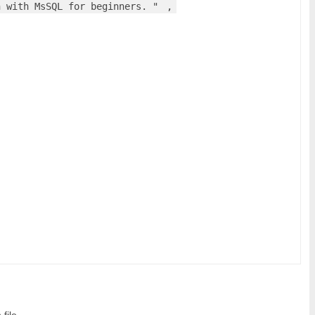
n with MsSQL for beginners. "
,