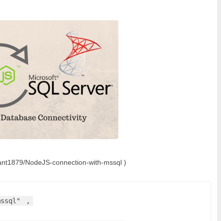
shant1879/NodeJS-connection-with-mssql )
mssql"
,