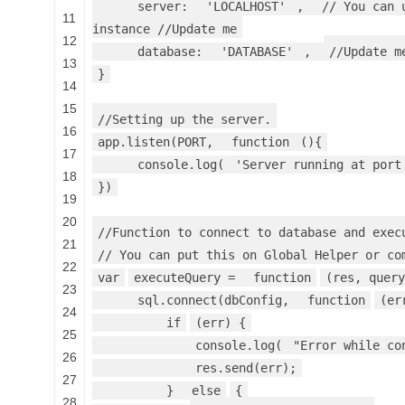
server:
'LOCALHOST'
,
// You can 
11
instance //Update me
12
database:
'DATABASE'
,
//Update m
13
}
14
15
//Setting up the server.
16
app.listen(PORT,
function
(){
17
console.log(
'Server running at port
18
})
19
20
//Function to connect to database and exec
21
// You can put this on Global Helper or co
22
var
executeQuery =
function
(res, query
23
sql.connect(dbConfig,
function
(er
24
if
(err) {
25
console.log(
"Error while co
26
res.send(err);
27
}
else
{
28