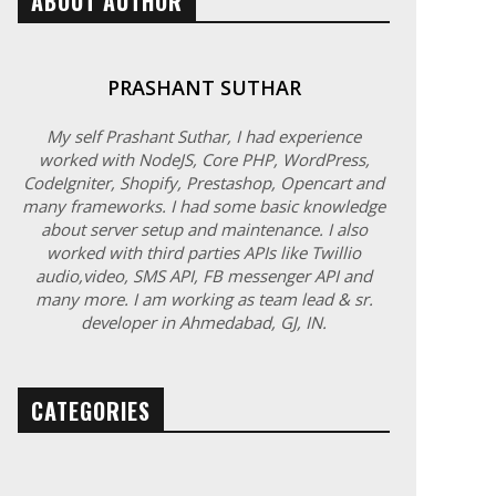
ABOUT AUTHOR
PRASHANT SUTHAR
My self Prashant Suthar, I had experience
worked with NodeJS, Core PHP, WordPress,
CodeIgniter, Shopify, Prestashop, Opencart and
many frameworks. I had some basic knowledge
about server setup and maintenance. I also
worked with third parties APIs like Twillio
audio,video, SMS API, FB messenger API and
many more. I am working as team lead & sr.
developer in Ahmedabad, GJ, IN.
CATEGORIES