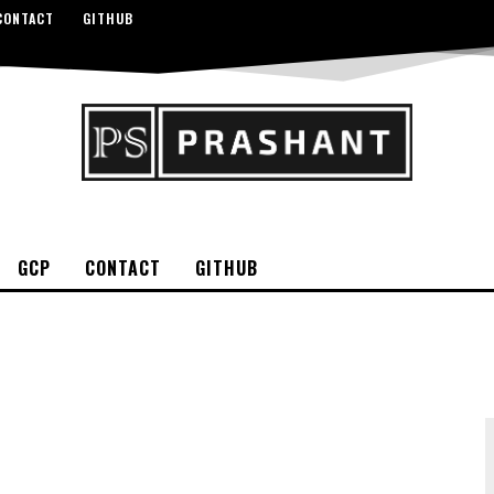
CONTACT
GITHUB
GCP
CONTACT
GITHUB