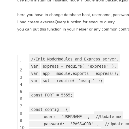
use npm installl for installing node_module from package.json 
here you have to change database host, username, passwo
I had create executeQuery function for execute query.
you can put this function in your helper or any common contro
//Init NodeModules and Express server.
1
var
express = require(
'express'
);
2
var
app = module.exports = express();
3
var
sql = require(
'mssql'
);
4
5
const PORT = 5555;
6
7
const config = {
8
user:
'USERNAME'
,
//Update me
9
password:
'PASSWORD'
,
//Update m
10