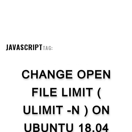
JAVASCRIPT
TAG: