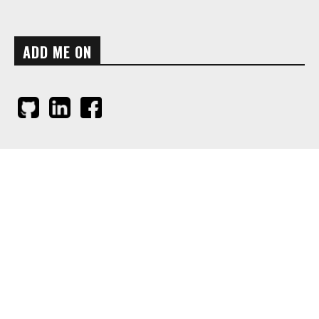
ADD ME ON