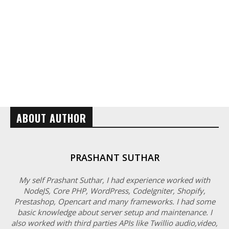
ABOUT AUTHOR
PRASHANT SUTHAR
My self Prashant Suthar, I had experience worked with
NodeJS, Core PHP, WordPress, CodeIgniter, Shopify,
Prestashop, Opencart and many frameworks. I had some
basic knowledge about server setup and maintenance. I
also worked with third parties APIs like Twillio audio,video,