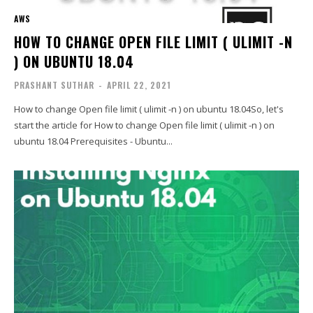
AWS
HOW TO CHANGE OPEN FILE LIMIT ( ULIMIT -N
) ON UBUNTU 18.04
PRASHANT SUTHAR
-
APRIL 22, 2021
How to change Open file limit ( ulimit -n ) on ubuntu 18.04So, let's
start the article for How to change Open file limit ( ulimit -n ) on
ubuntu 18.04 Prerequisites - Ubuntu...