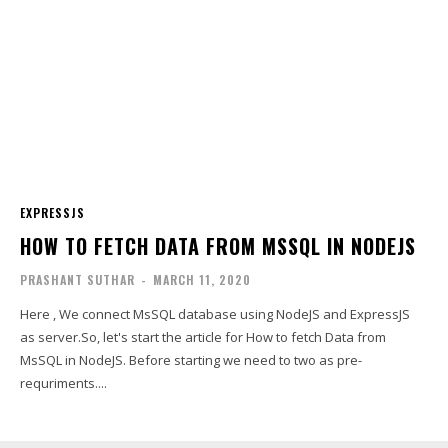
EXPRESSJS
HOW TO FETCH DATA FROM MSSQL IN NODEJS
PRASHANT SUTHAR
-
MARCH 11, 2020
Here , We connect MsSQL database using NodeJS and ExpressJS
as server.So, let's start the article for How to fetch Data from
MsSQL in NodeJS. Before starting we need to two as pre-
requriments....