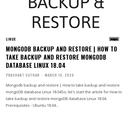
LINUX
MONGODB BACKUP AND RESTORE | HOW TO
TAKE BACKUP AND RESTORE MONGODB
DATABASE LINUX 18.04
PRASHANT SUTHAR
-
MARCH 16, 2020
Mongodb backup and restore | How to take backup and restore
mongoDB database Linux 18.04So, let's start the article for How to
take backup and restore mongoDB database Linux 18.04.
Prerequisites - Ubuntu 18.04...