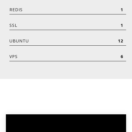
REDIS
1
SSL
1
UBUNTU
12
VPS
6