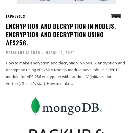
EXPRESSJS
ENCRYPTION AND DECRYPTION IN NODEJS.
ENCRYPTION AND DECRYPTION USING
AES256.
PRASHANT SUTHAR
-
MARCH 17, 2020
How to make encryption and decryption in NodeJS. encryption and
decryption using AES256.A NodeJS module have inbuilt "CRYPTO"
module for AES-256 encryption with random IV (initialization
vectors). So Let's start, How to make...