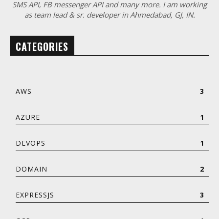
SMS API, FB messenger API and many more. I am working
as team lead & sr. developer in Ahmedabad, GJ, IN.
CATEGORIES
AWS
3
AZURE
1
DEVOPS
1
DOMAIN
2
EXPRESSJS
3