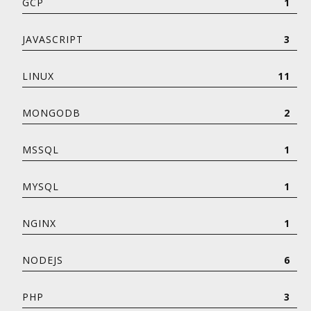
GCP
1
JAVASCRIPT
3
LINUX
11
MONGODB
2
MSSQL
1
MYSQL
1
NGINX
1
NODEJS
6
PHP
3