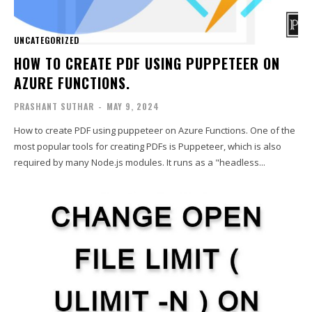
UNCATEGORIZED
HOW TO CREATE PDF USING PUPPETEER ON
AZURE FUNCTIONS.
PRASHANT SUTHAR
-
MAY 9, 2024
How to create PDF using puppeteer on Azure Functions. One of the
most popular tools for creating PDFs is Puppeteer, which is also
required by many Node.js modules. It runs as a "headless...