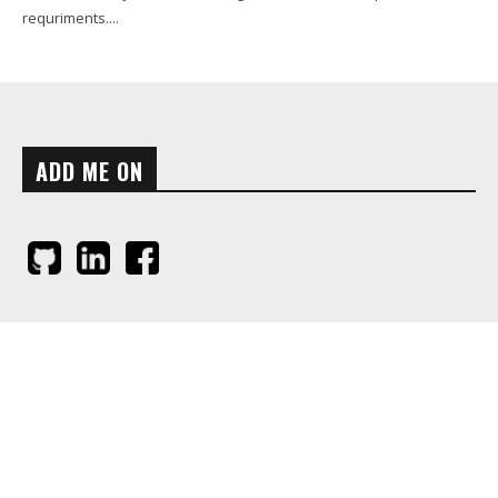
requriments....
ADD ME ON