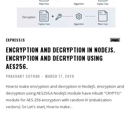
EXPRESSJS
ENCRYPTION AND DECRYPTION IN NODEJS.
ENCRYPTION AND DECRYPTION USING
AES256.
PRASHANT SUTHAR
-
MARCH 17, 2020
How to make encryption and decryption in NodeJS. encryption and
decryption using AES256.A NodeJS module have inbuilt "CRYPTO"
module for AES-256 encryption with random IV (initialization
vectors). So Let's start, How to make...