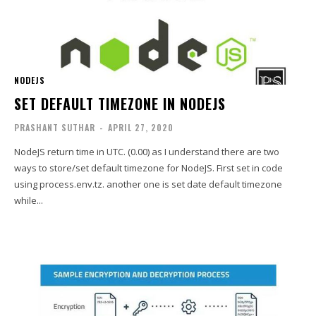
NODEJS
SET DEFAULT TIMEZONE IN NODEJS
PRASHANT SUTHAR
-
APRIL 27, 2020
NodeJS return time in UTC. (0.00) as I understand there are two
ways to store/set default timezone for NodeJS. First set in code
using process.env.tz. another one is set date default timezone
while...