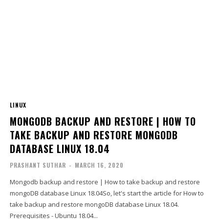
LINUX
MONGODB BACKUP AND RESTORE | HOW TO
TAKE BACKUP AND RESTORE MONGODB
DATABASE LINUX 18.04
PRASHANT SUTHAR
-
MARCH 16, 2020
Mongodb backup and restore | How to take backup and restore
mongoDB database Linux 18.04So, let's start the article for How to
take backup and restore mongoDB database Linux 18.04.
Prerequisites - Ubuntu 18.04...