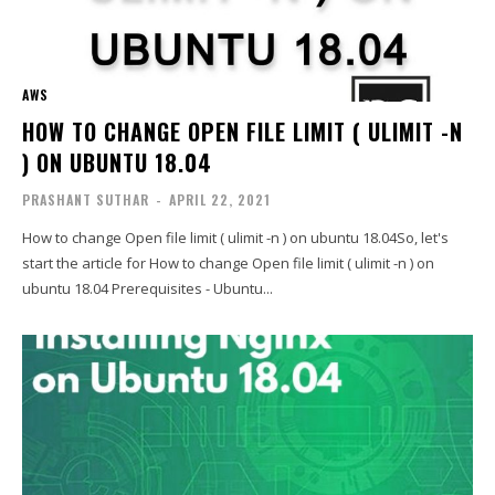
AWS
HOW TO CHANGE OPEN FILE LIMIT ( ULIMIT -N
) ON UBUNTU 18.04
PRASHANT SUTHAR
-
APRIL 22, 2021
How to change Open file limit ( ulimit -n ) on ubuntu 18.04So, let's
start the article for How to change Open file limit ( ulimit -n ) on
ubuntu 18.04 Prerequisites - Ubuntu...