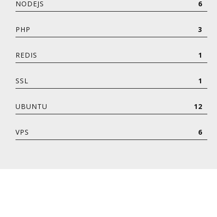
NODEJS
6
PHP
3
REDIS
1
SSL
1
UBUNTU
12
VPS
6