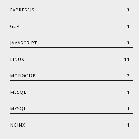
EXPRESSJS
3
GCP
1
JAVASCRIPT
3
LINUX
11
MONGODB
2
MSSQL
1
MYSQL
1
NGINX
1