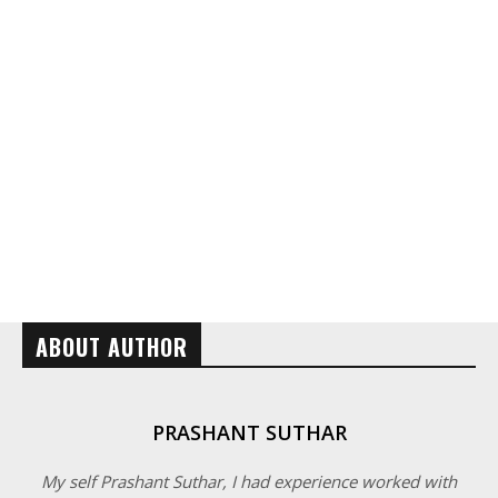
ABOUT AUTHOR
PRASHANT SUTHAR
My self Prashant Suthar, I had experience worked with