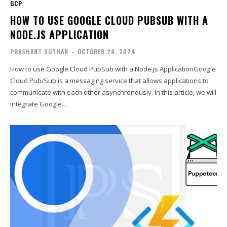
GCP
HOW TO USE GOOGLE CLOUD PUBSUB WITH A
NODE.JS APPLICATION
PRASHANT SUTHAR
-
OCTOBER 28, 2024
How to use Google Cloud PubSub with a Node.js ApplicationGoogle
Cloud Pub/Sub is a messaging service that allows applications to
communicate with each other asynchronously. In this article, we will
integrate Google...