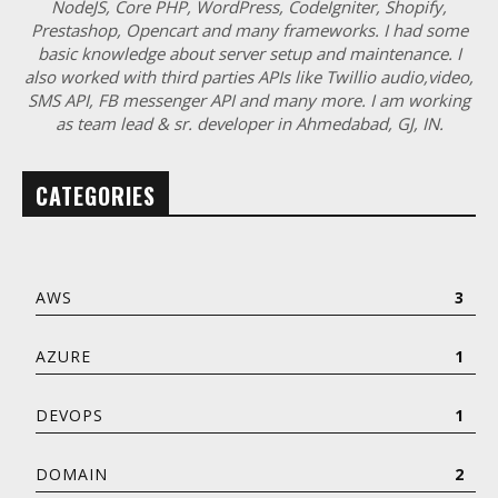
NodeJS, Core PHP, WordPress, CodeIgniter, Shopify,
Prestashop, Opencart and many frameworks. I had some
basic knowledge about server setup and maintenance. I
also worked with third parties APIs like Twillio audio,video,
SMS API, FB messenger API and many more. I am working
as team lead & sr. developer in Ahmedabad, GJ, IN.
CATEGORIES
AWS
3
AZURE
1
DEVOPS
1
DOMAIN
2