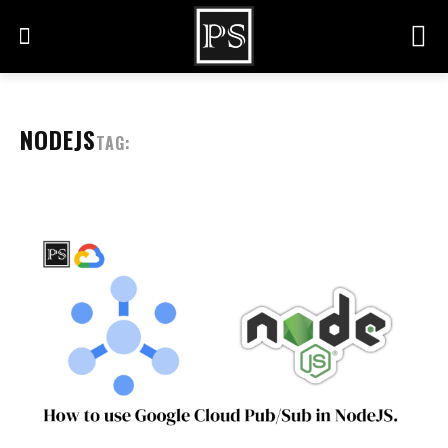
NODEJS
TAG: