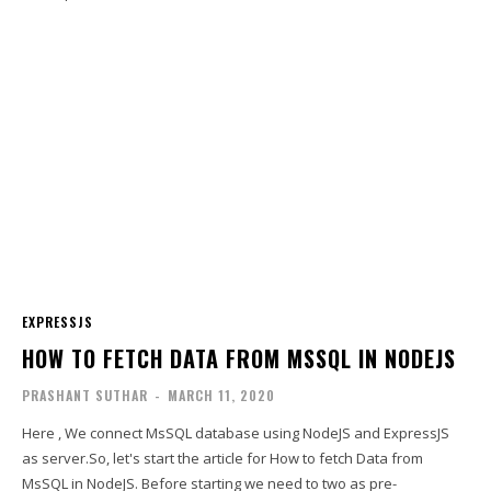
EXPRESSJS
HOW TO FETCH DATA FROM MSSQL IN NODEJS
PRASHANT SUTHAR
-
MARCH 11, 2020
Here , We connect MsSQL database using NodeJS and ExpressJS
as server.So, let's start the article for How to fetch Data from
MsSQL in NodeJS. Before starting we need to two as pre-